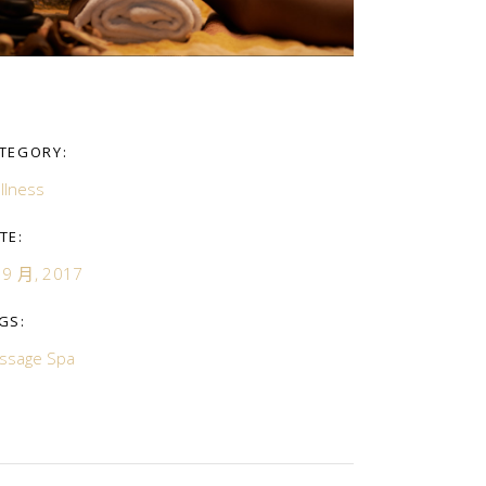
TEGORY:
llness
TE:
 9 月, 2017
GS:
ssage
Spa