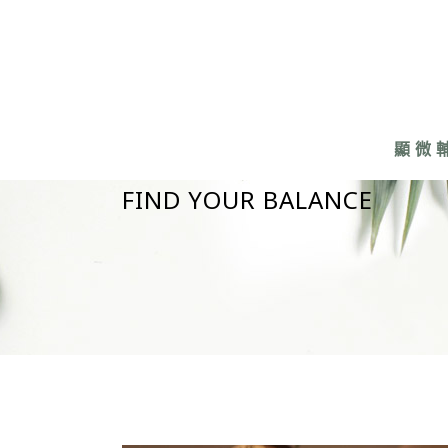
顯微
FIND YOUR BALANCE