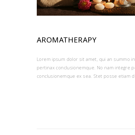
AROMATHERAPY
Lorem ipsum dolor sit amet, qui an summo ins
pertinax conclusionemque. No nam integre p
conclusionemque ex sea. Stet posse etiam d