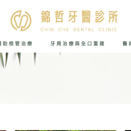
輔助根管治療
牙周治療與全口重建
醫