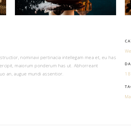
CA
We
tructior, nominavi pertinacia intellegam mea et, eu has
DA
ercipit, maiorum ponderum has ut. Abhorreant
uo an, augue mundi assentior.
18
TA
Ma