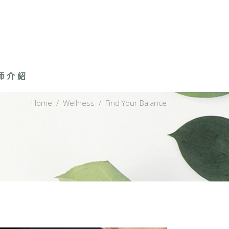
師介紹
Home
/
Wellness
/
Find Your Balance