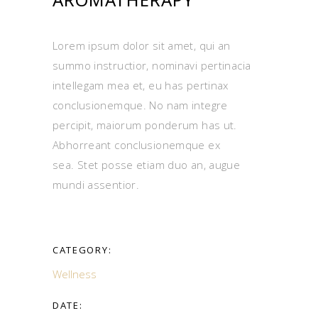
Lorem ipsum dolor sit amet, qui an
summo instructior, nominavi pertinacia
intellegam mea et, eu has pertinax
conclusionemque. No nam integre
percipit, maiorum ponderum has ut.
Abhorreant conclusionemque ex
sea. Stet posse etiam duo an, augue
mundi assentior.
CATEGORY:
Wellness
DATE: