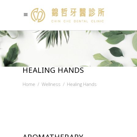
HEALING HANDS
Home
/
Wellness
/
Healing Hands
AROMATHERAPY