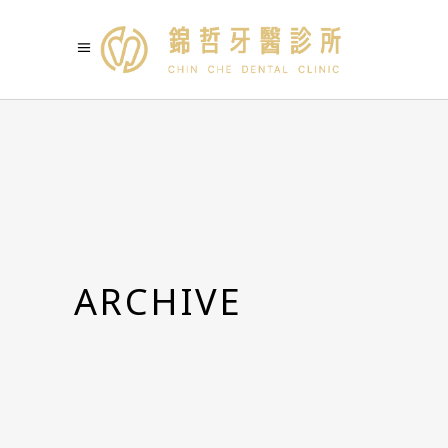
ARCHIVE