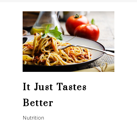
It Just Tastes
Better
Nutrition