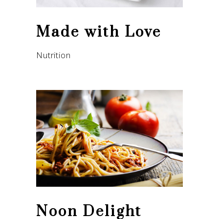
Made with Love
Nutrition
Noon Delight