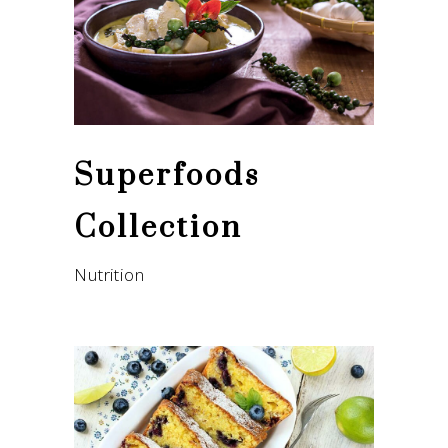
Superfoods
Collection
Nutrition