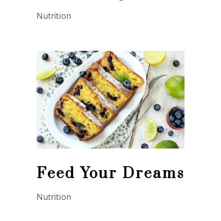
Nutrition
Feed Your Dreams
Nutrition