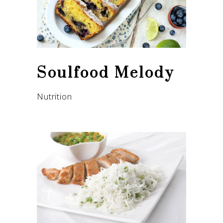
Soulfood Melody
Nutrition