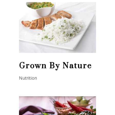
Grown By Nature
Nutrition